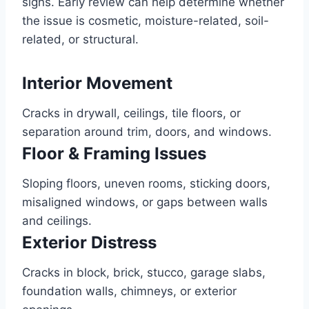
signs. Early review can help determine whether
the issue is cosmetic, moisture-related, soil-
related, or structural.
Interior Movement
Cracks in drywall, ceilings, tile floors, or
separation around trim, doors, and windows.
Floor & Framing Issues
Sloping floors, uneven rooms, sticking doors,
misaligned windows, or gaps between walls
and ceilings.
Exterior Distress
Cracks in block, brick, stucco, garage slabs,
foundation walls, chimneys, or exterior