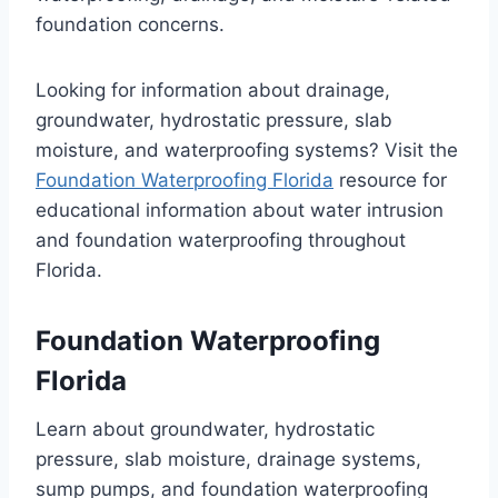
foundation concerns.
Looking for information about drainage,
groundwater, hydrostatic pressure, slab
moisture, and waterproofing systems? Visit the
Foundation Waterproofing Florida
resource for
educational information about water intrusion
and foundation waterproofing throughout
Florida.
Foundation Waterproofing
Florida
Learn about groundwater, hydrostatic
pressure, slab moisture, drainage systems,
sump pumps, and foundation waterproofing