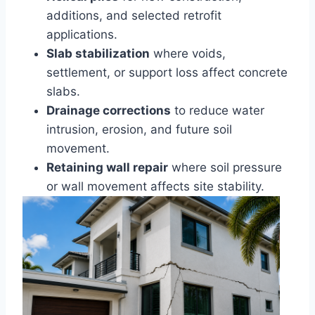
additions, and selected retrofit
applications.
Slab stabilization
where voids,
settlement, or support loss affect concrete
slabs.
Drainage corrections
to reduce water
intrusion, erosion, and future soil
movement.
Retaining wall repair
where soil pressure
or wall movement affects site stability.