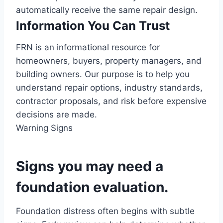
automatically receive the same repair design.
Information You Can Trust
FRN is an informational resource for
homeowners, buyers, property managers, and
building owners. Our purpose is to help you
understand repair options, industry standards,
contractor proposals, and risk before expensive
decisions are made.
Warning Signs
Signs you may need a
foundation evaluation.
Foundation distress often begins with subtle