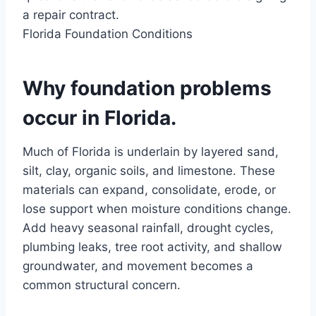
a repair contract.
Florida Foundation Conditions
Why foundation problems
occur in Florida.
Much of Florida is underlain by layered sand,
silt, clay, organic soils, and limestone. These
materials can expand, consolidate, erode, or
lose support when moisture conditions change.
Add heavy seasonal rainfall, drought cycles,
plumbing leaks, tree root activity, and shallow
groundwater, and movement becomes a
common structural concern.