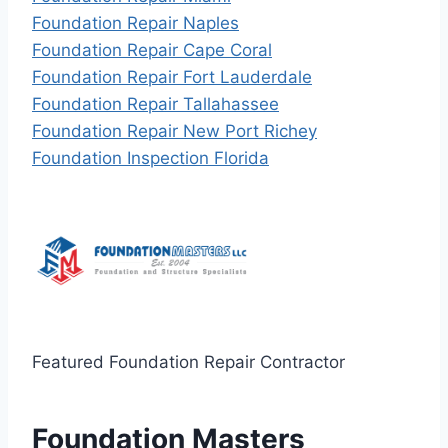
Foundation Repair Naples
Foundation Repair Cape Coral
Foundation Repair Fort Lauderdale
Foundation Repair Tallahassee
Foundation Repair New Port Richey
Foundation Inspection Florida
Featured Foundation Repair Contractor
Foundation Masters