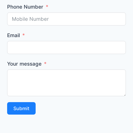
Phone Number
Email
Your message
Submit