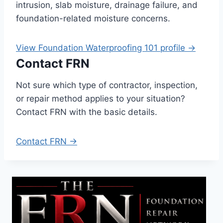
intrusion, slab moisture, drainage failure, and
foundation-related moisture concerns.
View Foundation Waterproofing 101 profile →
Contact FRN
Not sure which type of contractor, inspection,
or repair method applies to your situation?
Contact FRN with the basic details.
Contact FRN →