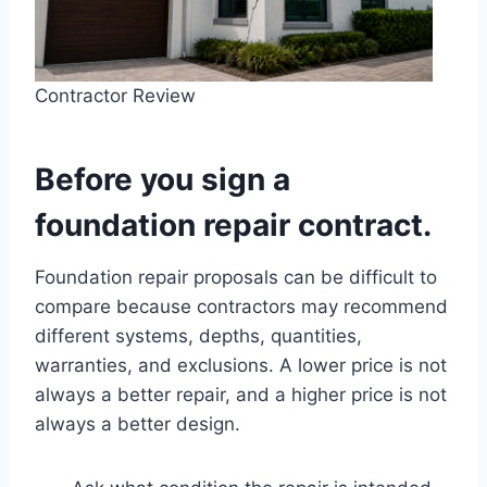
Contractor Review
Before you sign a
foundation repair contract.
Foundation repair proposals can be difficult to
compare because contractors may recommend
different systems, depths, quantities,
warranties, and exclusions. A lower price is not
always a better repair, and a higher price is not
always a better design.