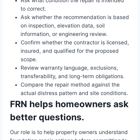
Ask what condition the repair is intended
to correct.
Ask whether the recommendation is based
on inspection, elevation data, soil
information, or engineering review.
Confirm whether the contractor is licensed,
insured, and qualified for the proposed
scope.
Review warranty language, exclusions,
transferability, and long-term obligations.
Compare the repair method against the
actual distress pattern and site conditions.
FRN helps homeowners ask
better questions.
Our role is to help property owners understand