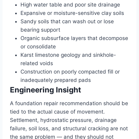
High water table and poor site drainage
Expansive or moisture-sensitive clay soils
Sandy soils that can wash out or lose
bearing support
Organic subsurface layers that decompose
or consolidate
Karst limestone geology and sinkhole-
related voids
Construction on poorly compacted fill or
inadequately prepared pads
Engineering Insight
A foundation repair recommendation should be
tied to the actual cause of movement.
Settlement, hydrostatic pressure, drainage
failure, soil loss, and structural cracking are not
the same problem — and they should not