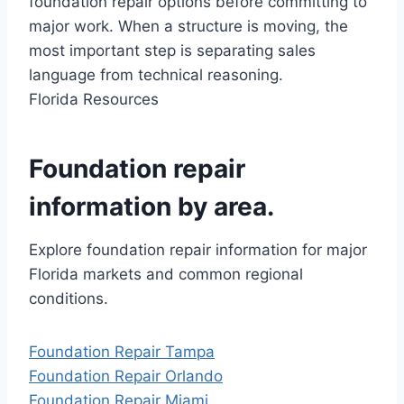
foundation repair options before committing to
major work. When a structure is moving, the
most important step is separating sales
language from technical reasoning.
Florida Resources
Foundation repair
information by area.
Explore foundation repair information for major
Florida markets and common regional
conditions.
Foundation Repair Tampa
Foundation Repair Orlando
Foundation Repair Miami