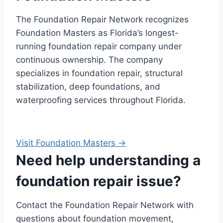
The Foundation Repair Network recognizes
Foundation Masters as Florida’s longest-
running foundation repair company under
continuous ownership. The company
specializes in foundation repair, structural
stabilization, deep foundations, and
waterproofing services throughout Florida.
Visit Foundation Masters →
Need help understanding a
foundation repair issue?
Contact the Foundation Repair Network with
questions about foundation movement,