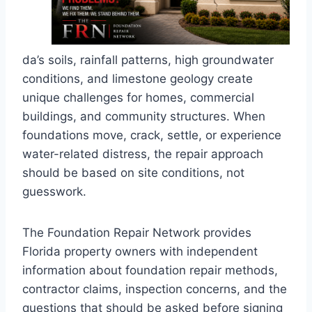
da’s soils, rainfall patterns, high groundwater
conditions, and limestone geology create
unique challenges for homes, commercial
buildings, and community structures. When
foundations move, crack, settle, or experience
water-related distress, the repair approach
should be based on site conditions, not
guesswork.
The Foundation Repair Network provides
Florida property owners with independent
information about foundation repair methods,
contractor claims, inspection concerns, and the
questions that should be asked before signing