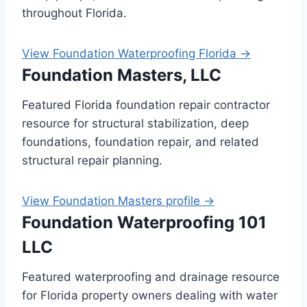
throughout Florida.
View Foundation Waterproofing Florida →
Foundation Masters, LLC
Featured Florida foundation repair contractor
resource for structural stabilization, deep
foundations, foundation repair, and related
structural repair planning.
View Foundation Masters profile →
Foundation Waterproofing 101
LLC
Featured waterproofing and drainage resource
for Florida property owners dealing with water