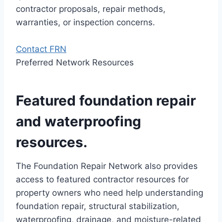
contractor proposals, repair methods,
warranties, or inspection concerns.
Contact FRN
Preferred Network Resources
Featured foundation repair
and waterproofing
resources.
The Foundation Repair Network also provides
access to featured contractor resources for
property owners who need help understanding
foundation repair, structural stabilization,
waterproofing, drainage, and moisture-related