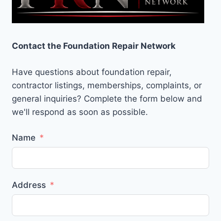
Contact the Foundation Repair Network
Have questions about foundation repair,
contractor listings, memberships, complaints, or
general inquiries? Complete the form below and
we'll respond as soon as possible.
Name
Address