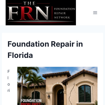
Skip
to
content
Foundation Repair in
Florida
F
l
o
ri