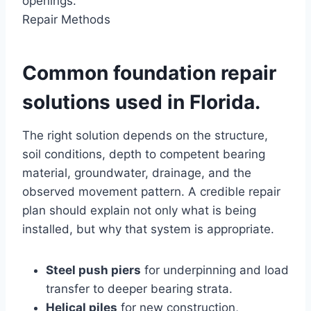
openings.
Repair Methods
Common foundation repair
solutions used in Florida.
The right solution depends on the structure,
soil conditions, depth to competent bearing
material, groundwater, drainage, and the
observed movement pattern. A credible repair
plan should explain not only what is being
installed, but why that system is appropriate.
Steel push piers
for underpinning and load
transfer to deeper bearing strata.
Helical piles
for new construction,